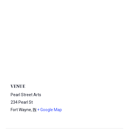
VENUE
Pearl Street Arts
234 Pearl St
Fort Wayne
,
IN
+ Google Map