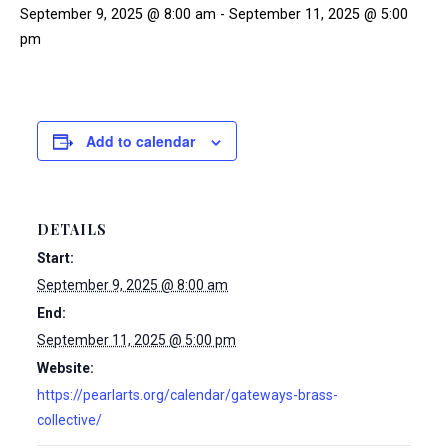
September 9, 2025 @ 8:00 am
-
September 11, 2025 @ 5:00
pm
Add to calendar
DETAILS
Start:
September 9, 2025 @ 8:00 am
End:
September 11, 2025 @ 5:00 pm
Website:
https://pearlarts.org/calendar/gateways-brass-
collective/