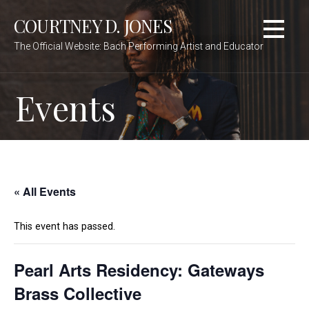
Skip
COURTNEY D. JONES
to
content
The Official Website: Bach Performing Artist and Educator
Events
« All Events
This event has passed.
Pearl Arts Residency: Gateways
Brass Collective