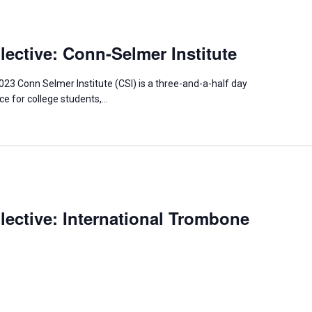
ective: Conn-Selmer Institute
023 Conn Selmer Institute (CSI) is a three-and-a-half day
e for college students,…
ective: International Trombone