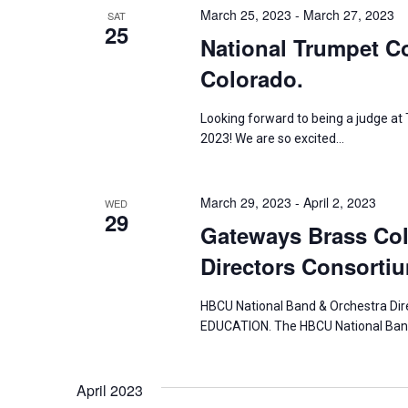
March 25, 2023
-
March 27, 2023
y
SAT
s
25
National Trumpet Co
K
N
e
Colorado.
y
a
w
Looking forward to being a judge
2023! We are so excited…
o
v
r
i
d
March 29, 2023
-
April 2, 2023
WED
29
.
g
Gateways Brass Col
Directors Consortiu
a
t
HBCU National Band & Orchestra D
EDUCATION. The HBCU National Band
i
o
April 2023