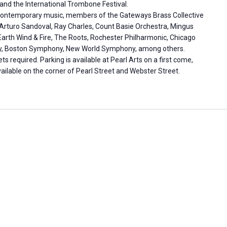
and the International Trombone Festival.
and contemporary music, members of the Gateways Brass Collective
Arturo Sandoval, Ray Charles, Count Basie Orchestra, Mingus
Earth Wind & Fire, The Roots, Rochester Philharmonic, Chicago
, Boston Symphony, New World Symphony, among others.
ets required. Parking is available at Pearl Arts on a first come,
vailable on the corner of Pearl Street and Webster Street.