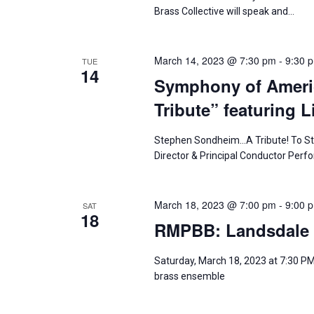
a
t
S
Brass Collective will speak and…
e
r
e
.
a
c
March 14, 2023 @ 7:30 pm
-
9:30 
TUE
14
r
Symphony of Amer
h
c
Tribute” featuring L
h
a
f
Stephen Sondheim…A Tribute! To Stev
n
o
Director & Principal Conductor Per
r
d
E
March 18, 2023 @ 7:00 pm
-
9:00 
SAT
v
V
18
RMPBB: Landsdale 
e
i
n
Saturday, March 18, 2023 at 7:30 PM
t
e
brass ensemble
s
w
b