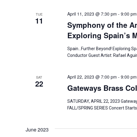
n
April 11, 2023 @ 7:30 pm
-
9:00 pm
TUE
11
Symphony of the A
Exploring Spain’s M
Spain…Further Beyond! Exploring Spai
Conductor Guest Artist: Rafael Agu
April 22, 2023 @ 7:00 pm
-
9:00 pm
SAT
22
Gateways Brass Coll
SATURDAY, APRIL 22, 2023 Gateway
FALL/SPRING SERIES Concert Starts
June 2023