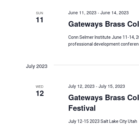
June 11, 2023
-
June 14, 2023
SUN
11
Gateways Brass Coll
Conn Selmer Institute June 11-14, 2
professional development conferenc
July 2023
July 12, 2023
-
July 15, 2023
WED
12
Gateways Brass Coll
Festival
July 12-15 2023 Salt Lake City Utah