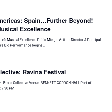
mericas: Spain…Further Beyond!
usical Excellence
n’s Musical Excellence Pablo Mielgo; Artistic Director & Principal
irre Bio Performance begins…
ective: Ravina Festival
s Brass Collective Venue: BENNETT GORDON HALL Part of:
: 7:30 PM