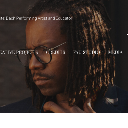
ite: Bach Performing Artist and Educator
EATIVE PROJECTS
CREDITS
FAU STUDIO
MEDIA