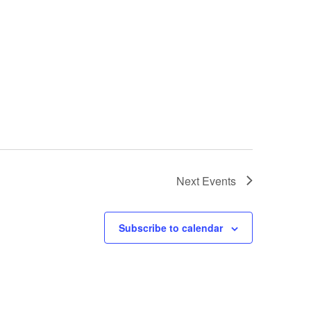
Next
Events
Subscribe to calendar