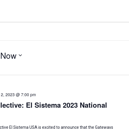
 
Now
12, 2023 @ 7:00 pm
ective: El Sistema 2023 National
ctive El Sistema USA is excited to announce that the Gateways