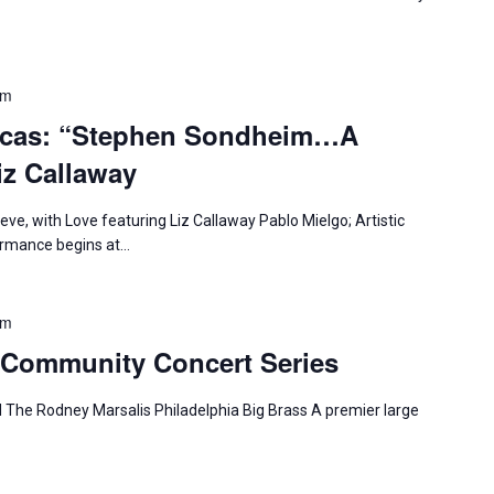
pm
icas: “Stephen Sondheim…A
iz Callaway
e, with Love featuring Liz Callaway Pablo Mielgo; Artistic
formance begins at…
pm
Community Concert Series
 The Rodney Marsalis Philadelphia Big Brass A premier large