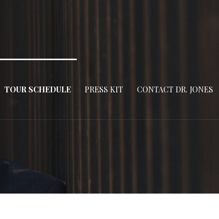
TOUR SCHEDULE
PRESS KIT
CONTACT DR. JONES