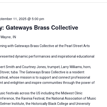
ptember 11, 2025 @ 5:00 pm
y: Gateways Brass Collective
t Wayne, IN
ening with Gateways Brass Collective at the Pearl Street Arts
presented dynamic performances and inspirational educational
ert Smith and Courtney Jones, trumpet; Larry Williams, horn;
tover, tuba. The Gateways Brass Collective is a resident
ival, whose mission is to support and connect professional
ent and enlighten and inspire communities through the power of
ic festivals across the US including the Midwest Clinic
ference, the Ravinia Festival, the National Association of Music
mer Institute, the Historically Black College and University