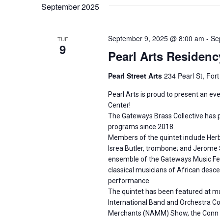
September 2025
September 9, 2025 @ 8:00 am
-
Se
TUE
9
Pearl Arts Residenc
Pearl Street Arts
234 Pearl St, For
Pearl Arts is proud to present an ev
Center!
The Gateways Brass Collective has 
programs since 2018.
Members of the quintet include Herb
Isrea Butler, trombone; and Jerome S
ensemble of the Gateways Music Fest
classical musicians of African desc
performance.
The quintet has been featured at mus
International Band and Orchestra Con
Merchants (NAMM) Show, the Conn Sel