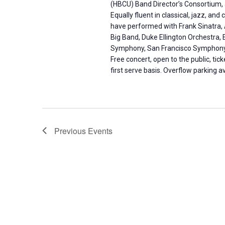
(HBCU) Band Director’s Consortium, 
Equally fluent in classical, jazz, 
have performed with Frank Sinatra, 
Big Band, Duke Ellington Orchestra, 
Symphony, San Francisco Symphony
Free concert, open to the public, tick
first serve basis. Overflow parking a
Previous
Events