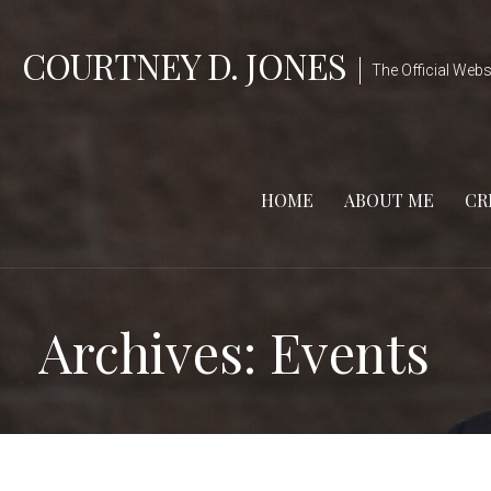
Skip
to
COURTNEY D. JONES
The Official Webs
content
HOME
ABOUT ME
CR
Archives:
Events