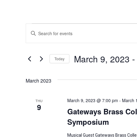
Events
E
E
n
v
t
e
March 9, 2023
 -
e
Today
r
n
S
K
e
March 2023
t
e
l
y
s
e
w
March 9, 2023 @ 7:00 pm
-
March 
THU
c
9
S
o
Gateways Brass Coll
t
r
Symposium
d
e
d
a
.
Musical Guest Gateways Brass Colle