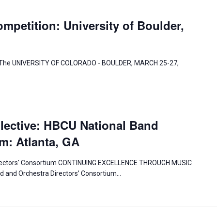
mpetition: University of Boulder,
 at The UNIVERSITY OF COLORADO - BOULDER, MARCH 25-27,
lective: HBCU National Band
m: Atlanta, GA
irectors' Consortium CONTINUING EXCELLENCE THROUGH MUSIC
 and Orchestra Directors’ Consortium…