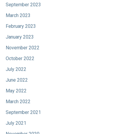
September 2023
March 2023
February 2023
January 2023
November 2022
October 2022
July 2022
June 2022
May 2022
March 2022
September 2021
July 2021
November 2020