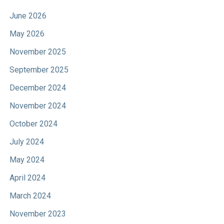
June 2026
May 2026
November 2025
September 2025
December 2024
November 2024
October 2024
July 2024
May 2024
April 2024
March 2024
November 2023