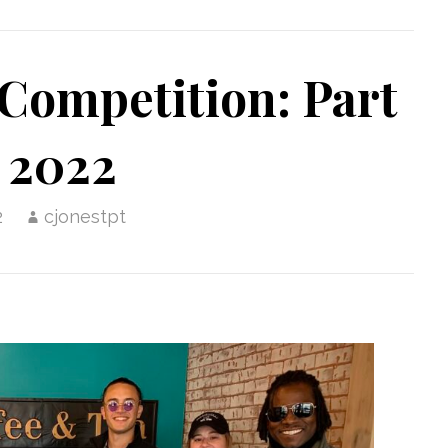
Competition: Part
 2022
2
cjonestpt