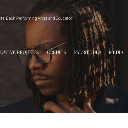
ite: Bach Performing Artist and Educator
EATIVE PROJECTS
CREDITS
FAU STUDIO
MEDIA