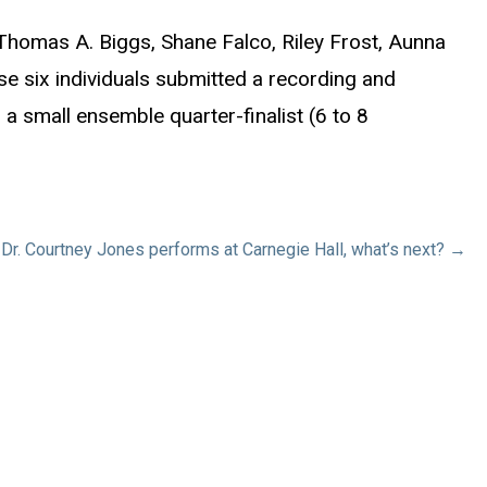
homas A. Biggs, Shane Falco, Riley Frost, Aunna
e six individuals submitted a recording and
a small ensemble quarter-finalist (6 to 8
Dr. Courtney Jones performs at Carnegie Hall, what’s next? →