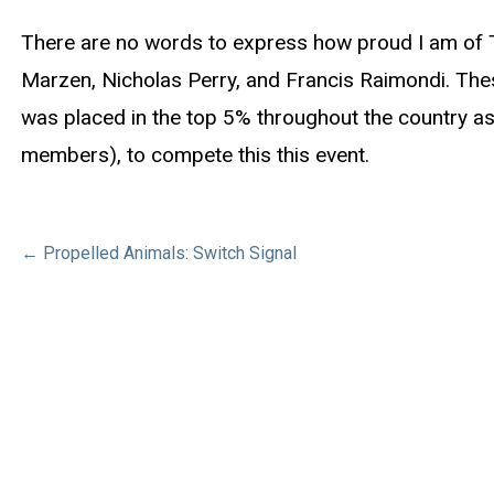
There are no words to express how proud I am of T
Marzen, Nicholas Perry, and Francis Raimondi. Thes
was placed in the top 5% throughout the country as 
members), to compete this this event.
Post
← Propelled Animals: Switch Signal
navigation