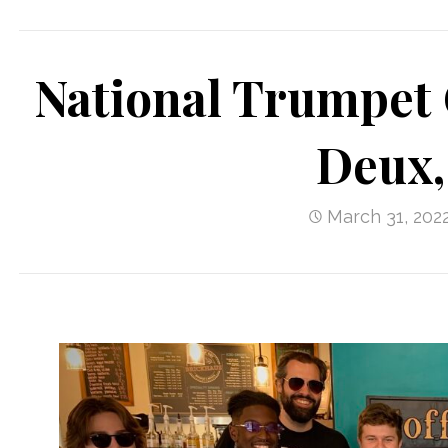
National Trumpet 
Deux,
March 31, 202