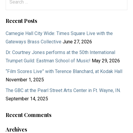
for:
Recent Posts
Carnegie Hall City Wide: Times Square Live with the
Gateways Brass Collective
June 27, 2026
Dr. Courtney Jones performs at the 50th International
Trumpet Guild: Eastman School of Music!
May 29, 2026
“Film Scores Live” with Terence Blanchard, at Kodak Hall
November 1, 2025
The GBC at the Pearl Street Arts Center in Ft. Wayne, IN.
September 14, 2025
Recent Comments
Archives