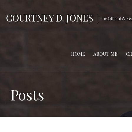
Skip
to
COURTNEY D. JONES
The Official Webs
content
HOME
ABOUT ME
CR
Posts