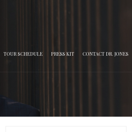
TOUR SCHEDULE
PRESS KIT
CONTACT DR. JONES
Search