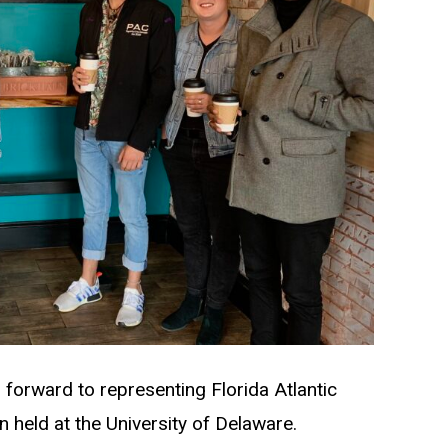
ng forward to representing Florida Atlantic
 held at the University of Delaware.