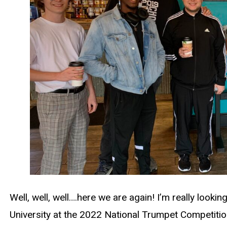
Well, well, well….here we are again! I’m really looki
University at the 2022 National Trumpet Competition