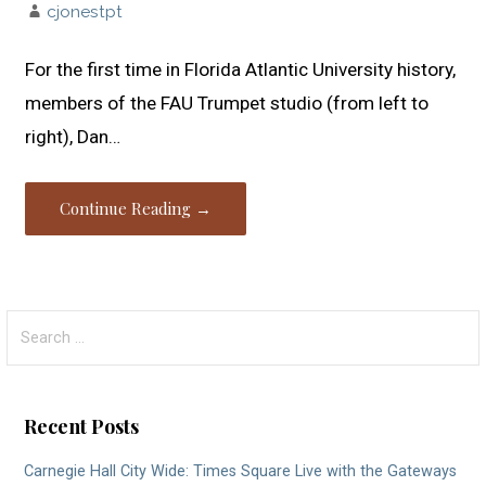
cjonestpt
For the first time in Florida Atlantic University history,
members of the FAU Trumpet studio (from left to
right), Dan…
Continue Reading →
Search
for:
Recent Posts
Carnegie Hall City Wide: Times Square Live with the Gateways