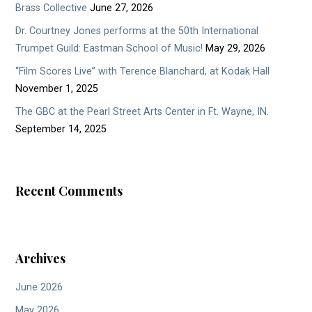
Brass Collective
June 27, 2026
Dr. Courtney Jones performs at the 50th International
Trumpet Guild: Eastman School of Music!
May 29, 2026
“Film Scores Live” with Terence Blanchard, at Kodak Hall
November 1, 2025
The GBC at the Pearl Street Arts Center in Ft. Wayne, IN.
September 14, 2025
Recent Comments
Archives
June 2026
May 2026