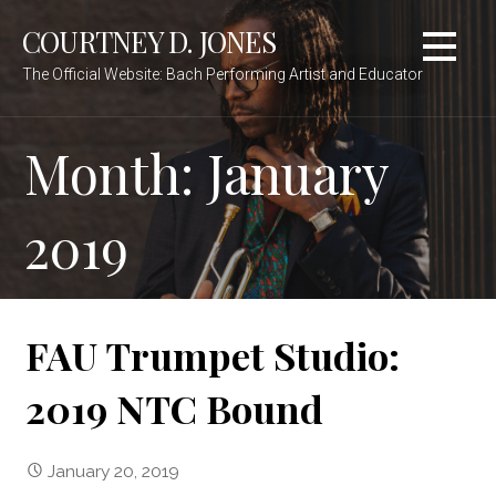
Skip
COURTNEY D. JONES
to
content
The Official Website: Bach Performing Artist and Educator
Month:
January
2019
FAU Trumpet Studio:
2019 NTC Bound
January 20, 2019