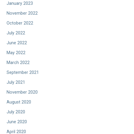
January 2023
November 2022
October 2022
July 2022
June 2022
May 2022
March 2022
September 2021
July 2021
November 2020
August 2020
July 2020
June 2020
April 2020