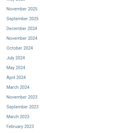
November 2025
September 2025
December 2024
November 2024
October 2024
July 2024
May 2024
April 2024
March 2024
November 2023
September 2023
March 2023
February 2023