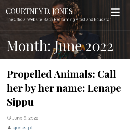
Skip
COURTNEY D. JONES
to
content
The Official Website: Bach Performing Artist and Educator
Month:
June 2022
Propelled Animals: Call
her by her name: Lenape
Sippu
June 6, 2022
cjonestpt