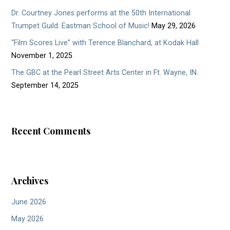
Dr. Courtney Jones performs at the 50th International
Trumpet Guild: Eastman School of Music!
May 29, 2026
“Film Scores Live” with Terence Blanchard, at Kodak Hall
November 1, 2025
The GBC at the Pearl Street Arts Center in Ft. Wayne, IN.
September 14, 2025
Recent Comments
Archives
June 2026
May 2026