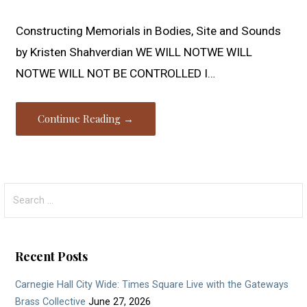
Constructing Memorials in Bodies, Site and Sounds
by Kristen Shahverdian WE WILL NOTWE WILL
NOTWE WILL NOT BE CONTROLLED I…
Continue Reading →
Search
for:
Recent Posts
Carnegie Hall City Wide: Times Square Live with the Gateways
Brass Collective
June 27, 2026