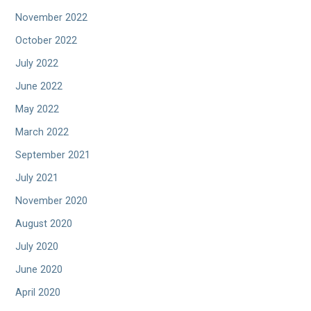
November 2022
October 2022
July 2022
June 2022
May 2022
March 2022
September 2021
July 2021
November 2020
August 2020
July 2020
June 2020
April 2020