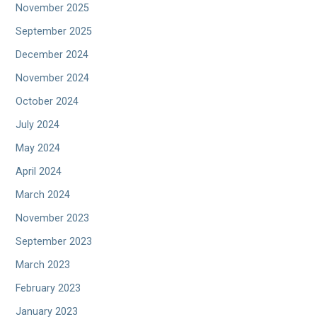
November 2025
September 2025
December 2024
November 2024
October 2024
July 2024
May 2024
April 2024
March 2024
November 2023
September 2023
March 2023
February 2023
January 2023