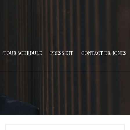
TOUR SCHEDULE
PRESS KIT
CONTACT DR. JONES
Search