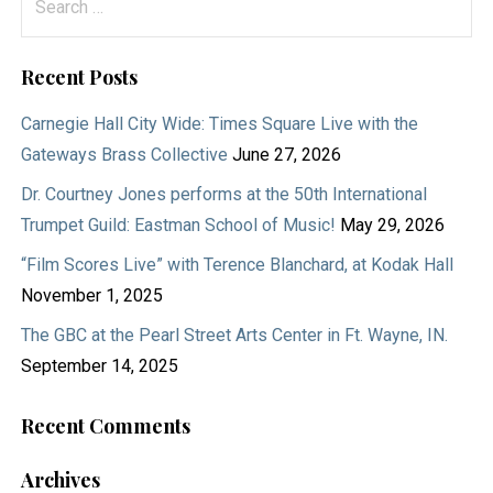
for:
Recent Posts
Carnegie Hall City Wide: Times Square Live with the
Gateways Brass Collective
June 27, 2026
Dr. Courtney Jones performs at the 50th International
Trumpet Guild: Eastman School of Music!
May 29, 2026
“Film Scores Live” with Terence Blanchard, at Kodak Hall
November 1, 2025
The GBC at the Pearl Street Arts Center in Ft. Wayne, IN.
September 14, 2025
Recent Comments
Archives