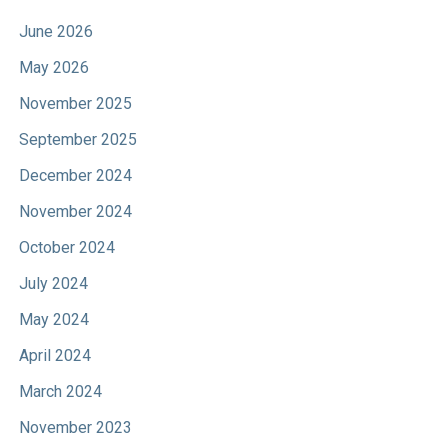
June 2026
May 2026
November 2025
September 2025
December 2024
November 2024
October 2024
July 2024
May 2024
April 2024
March 2024
November 2023