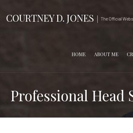
Skip
to
COURTNEY D. JONES
The Official Webs
content
HOME
ABOUT ME
CR
Professional Head 