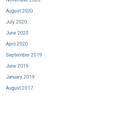
August 2020
July 2020
June 2020
April 2020
September 2019
June 2019
January 2019
August 2017