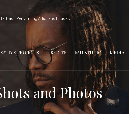
ite: Bach Performing Artist and Educator
EATIVE PROJECTS
CREDITS
FAU STUDIO
MEDIA
Shots and Photos