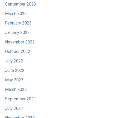
September 2023
March 2023
February 2023
January 2023
November 2022
October 2022
July 2022
June 2022
May 2022
March 2022
September 2021
July 2021
November 2020