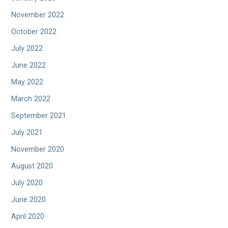
November 2022
October 2022
July 2022
June 2022
May 2022
March 2022
September 2021
July 2021
November 2020
August 2020
July 2020
June 2020
April 2020