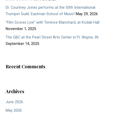
Dr. Courtney Jones performs at the 50th International
Trumpet Guild: Eastman School of Music!
May 29, 2026
“Film Scores Live” with Terence Blanchard, at Kodak Hall
November 1, 2025
The GBC at the Pearl Street Arts Center in Ft. Wayne, IN.
September 14, 2025
Recent Comments
Archives
June 2026
May 2026