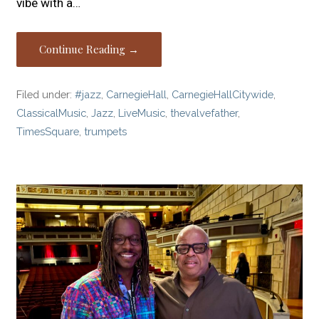
vibe with a…
Continue Reading →
Filed under:
#jazz
,
CarnegieHall
,
CarnegieHallCitywide
,
ClassicalMusic
,
Jazz
,
LiveMusic
,
thevalvefather
,
TimesSquare
,
trumpets