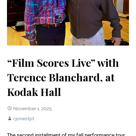
“Film Scores Live” with
Terence Blanchard, at
Kodak Hall
November 1, 2025
cjonestpt
The second installment of my fall performance tour