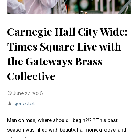
Carnegie Hall City Wide:
Times Square Live with
the Gateways Brass
Collective
June 27, 2026
cjonestpt
Man oh man, where should I begin?!?!? This past
season was filled with beauty, harmony, groove, and