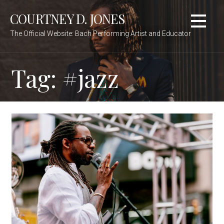
Skip
COURTNEY D. JONES
to
content
The Official Website: Bach Performing Artist and Educator
Tag:
#jazz