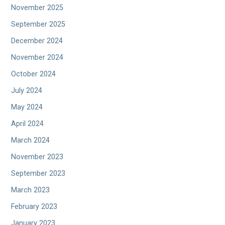
November 2025
September 2025
December 2024
November 2024
October 2024
July 2024
May 2024
April 2024
March 2024
November 2023
September 2023
March 2023
February 2023
January 2023