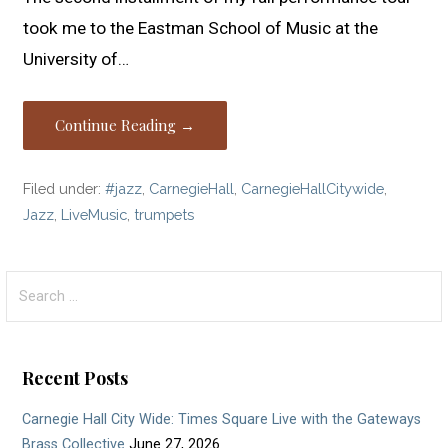
took me to the Eastman School of Music at the
University of…
Continue Reading →
Filed under:
#jazz
,
CarnegieHall
,
CarnegieHallCitywide
,
Jazz
,
LiveMusic
,
trumpets
Search
for:
Recent Posts
Carnegie Hall City Wide: Times Square Live with the Gateways
Brass Collective
June 27, 2026